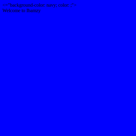
<="background-color: navy; color: ;">
Welcome to Ibamzy